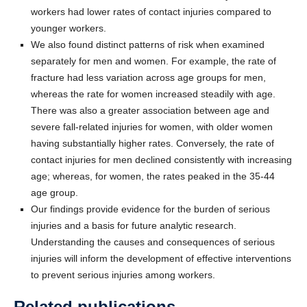
workers had lower rates of contact injuries compared to
younger workers.
We also found distinct patterns of risk when examined
separately for men and women. For example, the rate of
fracture had less variation across age groups for men,
whereas the rate for women increased steadily with age.
There was also a greater association between age and
severe fall-related injuries for women, with older women
having substantially higher rates. Conversely, the rate of
contact injuries for men declined consistently with increasing
age; whereas, for women, the rates peaked in the 35-44
age group.
Our findings provide evidence for the burden of serious
injuries and a basis for future analytic research.
Understanding the causes and consequences of serious
injuries will inform the development of effective interventions
to prevent serious injuries among workers.
Related publications