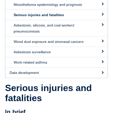
Mesothelioma epidemiology and prognosis
Serious injuries and fatalities
Asbestosis, silicosis, and coal workers'
pneumoconiosis
Wood dust exposure and sinonasal cancers
Asbestosis surveillance
Work-related asthma
Data development
Serious injuries and
fatalities
In brief