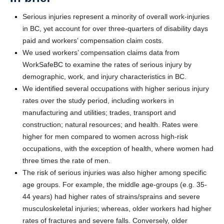
Serious injuries represent a minority of overall work-injuries
in BC, yet account for over three-quarters of disability days
paid and workers’ compensation claim costs.
We used workers’ compensation claims data from
WorkSafeBC to examine the rates of serious injury by
demographic, work, and injury characteristics in BC.
We identified several occupations with higher serious injury
rates over the study period, including workers in
manufacturing and utilities; trades, transport and
construction; natural resources; and health. Rates were
higher for men compared to women across high-risk
occupations, with the exception of health, where women had
three times the rate of men.
The risk of serious injuries was also higher among specific
age groups. For example, the middle age-groups (e.g. 35-
44 years) had higher rates of strains/sprains and severe
musculoskeletal injuries; whereas, older workers had higher
rates of fractures and severe falls. Conversely, older