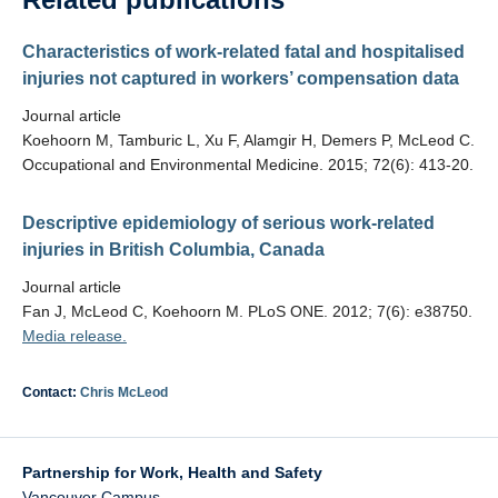
Characteristics of work-related fatal and hospitalised
injuries not captured in workers’ compensation data
Journal article
Koehoorn M, Tamburic L, Xu F, Alamgir H, Demers P, McLeod C.
Occupational and Environmental Medicine. 2015; 72(6): 413-20.
Descriptive epidemiology of serious work-related
injuries in British Columbia, Canada
Journal article
Fan J, McLeod C, Koehoorn M. PLoS ONE. 2012; 7(6): e38750.
Media release.
Contact:
Chris McLeod
Partnership for Work, Health and Safety
Vancouver Campus