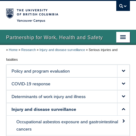
Vancouver campus
Partnership for Work, Health and Safety
»
Home
»
Research
»
Injury and disease surveillance
»
Serious injuries and
Home
fatalities
About us
Policy and program evaluation
News
COVID-19 response
Research
Determinants of work injury and illness
Publications
Injury and disease surveillance
Contact us
Occupational asbestos exposure and gastrointestinal
cancers