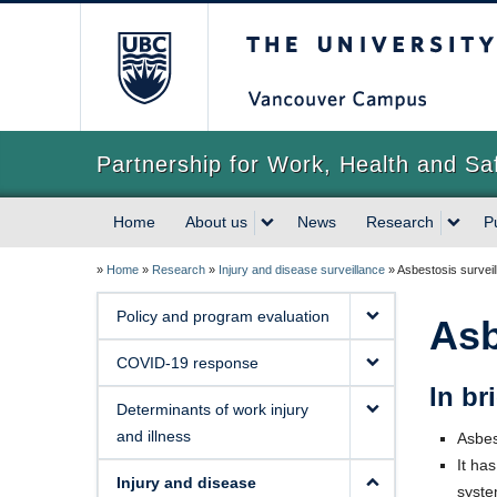
The University of Briti
Partnership for Work, Health and Sa
Home
About us
News
Research
P
»
Home
»
Research
»
Injury and disease surveillance
»
Asbestosis surveil
Policy and program evaluation
Asb
COVID-19 response
In bri
Determinants of work injury
and illness
Asbes
It ha
Injury and disease
syste