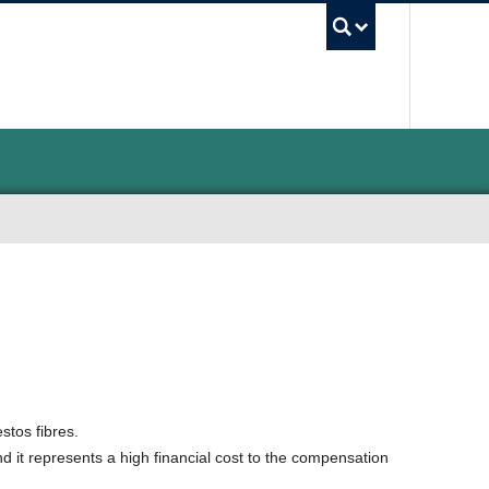
UBC Sea
stos fibres.
and it represents a high financial cost to the compensation