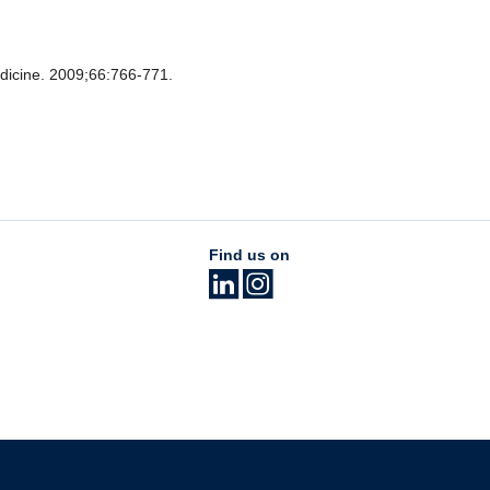
icine. 2009;66:766-771.
Find us on
The University of British Columbia