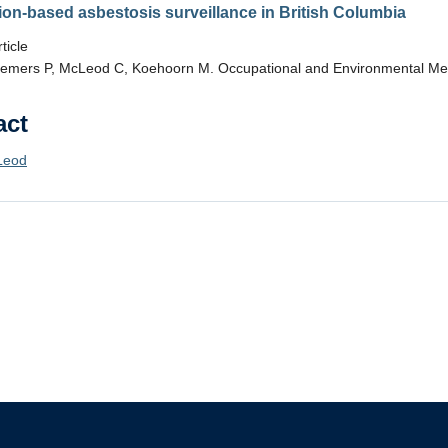
ion-based asbestosis surveillance in British Columbia
ticle
emers P, McLeod C, Koehoorn M. Occupational and Environmental Med
act
Leod