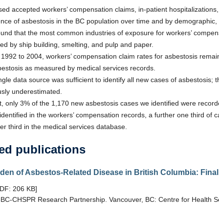
ed accepted workers’ compensation claims, in-patient hospitalizations, a
ence of asbestosis in the BC population over time and by demographic, 
und that the most common industries of exposure for workers’ compensa
wed by ship building, smelting, and pulp and paper.
1992 to 2004, workers’ compensation claim rates for asbestosis remaine
bestosis as measured by medical services records.
ngle data source was sufficient to identify all new cases of asbestosis; t
usly underestimated.
ct, only 3% of the 1,170 new asbestosis cases we identified were record
identified in the workers’ compensation records, a further one third of 
er third in the medical services database.
ed publications
den of Asbestos-Related Disease in British Columbia: Fin
PDF: 206 KB]
BC-CHSPR Research Partnership. Vancouver, BC: Centre for Health Se