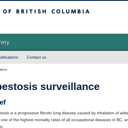
sh Columbia
Vancouver campus
fety
ublications
Contact us
lance
estosis surveillance
ef
tosis is a progressive fibrotic lung disease caused by inhalation of asbe
s one of the highest mortality rates of all occupational diseases in BC, 
m.