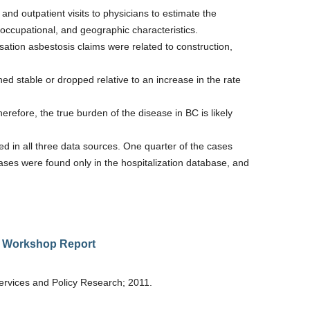
nd outpatient visits to physicians to estimate the
occupational, and geographic characteristics.
tion asbestosis claims were related to construction,
d stable or dropped relative to an increase in the rate
herefore, the true burden of the disease in BC is likely
ed in all three data sources. One quarter of the cases
cases were found only in the hospitalization database, and
al Workshop Report
rvices and Policy Research; 2011.