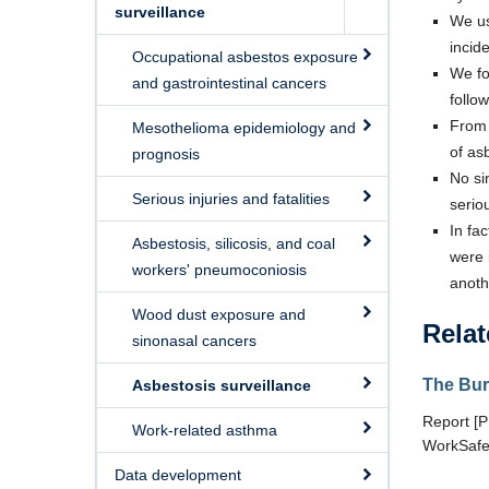
surveillance
We us
incid
Occupational asbestos exposure
We fo
and gastrointestinal cancers
follo
From 
Mesothelioma epidemiology and
of as
prognosis
No si
Serious injuries and fatalities
serio
In fa
Asbestosis, silicosis, and coal
were 
workers' pneumoconiosis
anoth
Wood dust exposure and
Relat
sinonasal cancers
The Bur
Asbestosis surveillance
Report [
Work-related asthma
WorkSafe
Data development