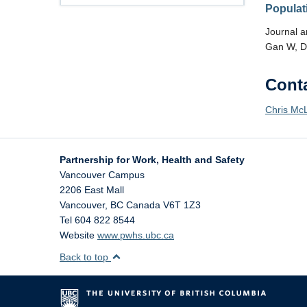
Populat
Journal ar
Gan W, D
Cont
Chris Mc
Partnership for Work, Health and Safety
Vancouver Campus
2206 East Mall
Vancouver
,
BC
Canada
V6T 1Z3
Tel 604 822 8544
Website
www.pwhs.ubc.ca
Back to top