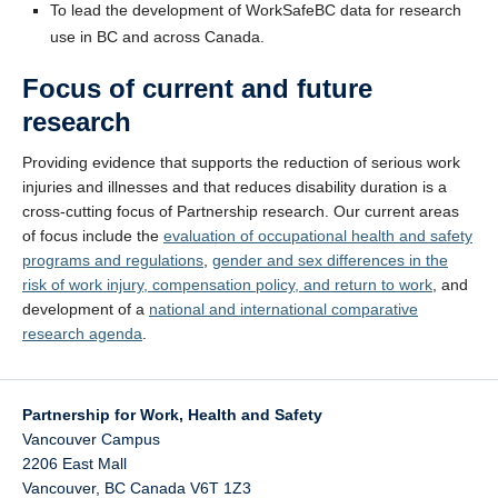
To lead the development of WorkSafeBC data for research
use in BC and across Canada.
Focus of current and future
research
Providing evidence that supports the reduction of serious work
injuries and illnesses and that reduces disability duration is a
cross-cutting focus of Partnership research. Our current areas
of focus include the
evaluation of occupational health and safety
programs and regulations
,
gender and sex differences in the
risk of work injury, compensation policy, and return to work
, and
development of a
national and international comparative
research agenda
.
Partnership for Work, Health and Safety
Vancouver Campus
2206 East Mall
Vancouver
,
BC
Canada
V6T 1Z3