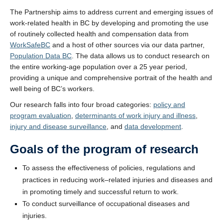
The Partnership aims to address current and emerging issues of
work-related health in BC by developing and promoting the use
of routinely collected health and compensation data from
WorkSafeBC
and a host of other sources via our data partner,
Population Data BC
. The data allows us to conduct research on
the entire working-age population over a 25 year period,
providing a unique and comprehensive portrait of the health and
well being of BC’s workers.
Our research falls into four broad categories:
policy and
program evaluation
,
determinants of work injury and illness
,
injury and disease surveillance
, and
data development
.
Goals of the program of research
To assess the effectiveness of policies, regulations and
practices in reducing work–related injuries and diseases and
in promoting timely and successful return to work.
To conduct surveillance of occupational diseases and
injuries.