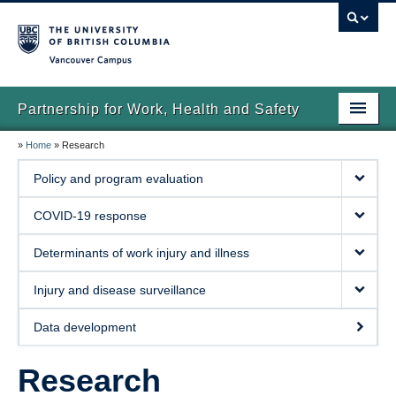
Vancouver campus
Partnership for Work, Health and Safety
»
Home
»
Research
Home
Policy and program evaluation
About us
COVID-19 response
News
Determinants of work injury and illness
Research
Injury and disease surveillance
Publications
Data development
Contact us
Research